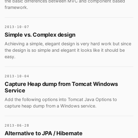
the basic differences between MVC and component based
framework.
2013-10-07
Simple vs. Complex design
Achieving a simple, elegant design is very hard work but since
the design is so simple and elegant it looks like it should be
easy.
2013-10-04
Capture Heap dump from Tomcat Windows
Service
Add the following options into Tomcat Java Options to
capture heap dump from a Windows service.
2013-06-28
Alternative to JPA / Hibernate