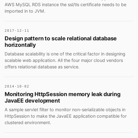
AWS MySQL RDS instance the ssl/tls certificate needs to be
imported in to JVM.
2017-12-11
Design pattern to scale relational database
horizontally
Database scalability is one of the critical factor in designing
scalable web application. All the four major cloud vendors
offers relational database as service.
2014-10-02
Monitoring HttpSession memory leak during
JavaEE development
A sample servlet filter to monitor non-serializable objects in
HttpSession to make the JavaEE application compatible for
clustered environment.