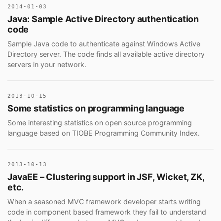
2014-01-03
Java: Sample Active Directory authentication
code
Sample Java code to authenticate against Windows Active
Directory server. The code finds all available active directory
servers in your network.
2013-10-15
Some statistics on programming language
Some interesting statistics on open source programming
language based on TIOBE Programming Community Index.
2013-10-13
JavaEE – Clustering support in JSF, Wicket, ZK,
etc.
When a seasoned MVC framework developer starts writing
code in component based framework they fail to understand