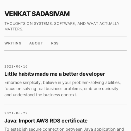
VENKAT SADASIVAM
THOUGHTS ON SYSTEMS, SOFTWARE, AND WHAT ACTUALLY
MATTERS.
WRITING
ABOUT
RSS
2022-06-16
Little habits made me a better developer
Embrace simplicity, believe in your problem-solving abilities,
focus on solving real business problems, embrace curiosity,
and understand the business context.
2021-06-22
Java: Import AWS RDS certificate
To establish secure connection between Java application and