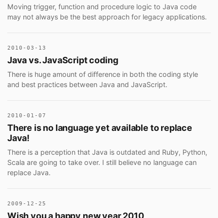
Moving trigger, function and procedure logic to Java code
may not always be the best approach for legacy applications.
2010-03-13
Java vs. JavaScript coding
There is huge amount of difference in both the coding style
and best practices between Java and JavaScript.
2010-01-07
There is no language yet available to replace
Java!
There is a perception that Java is outdated and Ruby, Python,
Scala are going to take over. I still believe no language can
replace Java.
2009-12-25
Wish you a happy new year 2010